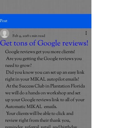
Post
_
Feb 9, 2018
1 min read
Get tons of Google reviews!
Google reviews get you more clients!
Are you getting the Google reviews you 
need to grow?
Did you know you can set up an easy link 
right in your MIKAL autopilot emails?
At the Success Club in Plantation Florida 
we will do a hands on workshop and set 
up your Google reviews link to all of your 
Automatic MIKAL  emails.
Your clients will be able to click and 
review right from their thank you, 
reminder, referral, retail, and birthday 