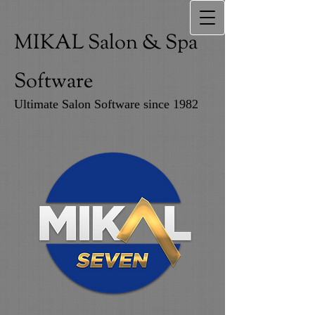
MIKAL Salon & Spa
Software
Ultimate Salon Software since 1982