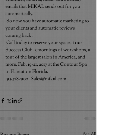
emails that MIKAL sends out for you 
automatically.
So now you have automatic marketing to 
your clients and automatic reviews 
coming back!
Call today to reserve your space at our 
Success Club. 3 mornings of workshops, a 
tour of the largest salon in America, and 
more. Feb. 19-21, 2017 at the Contour Spa 
in Plantation Florida.
513-528-5100   Sales@mikal.com
See All