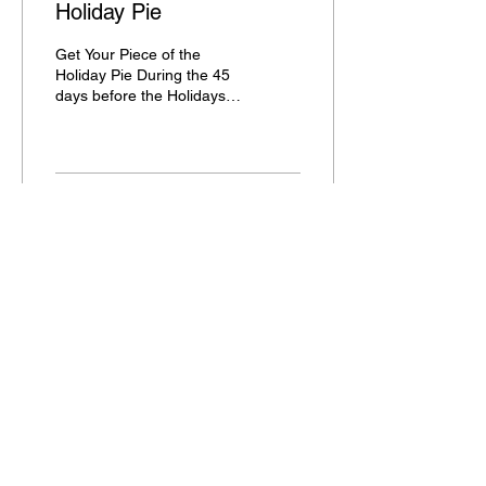
Holiday Pie
Get Your Piece of the
Holiday Pie During the 45
days before the Holidays,
you will see most of your
regular clients. Now is the
time to...
24
1
Aug 14, 2023
∙
2
min
What is NEW in On-Line
Booking - WOW
What’s New in On Line
Booking Make sure your
On Line Booking is using