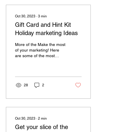
Oct 30, 2023
∙
3
min
Gift Card and Hint Kit
Holiday marketing Ideas
More of the Make the most
of your marketing! Here
are some of the most
effective ideas salons and
spas are using right now to
increase...
28
2
Oct 30, 2023
∙
2
min
Get your slice of the