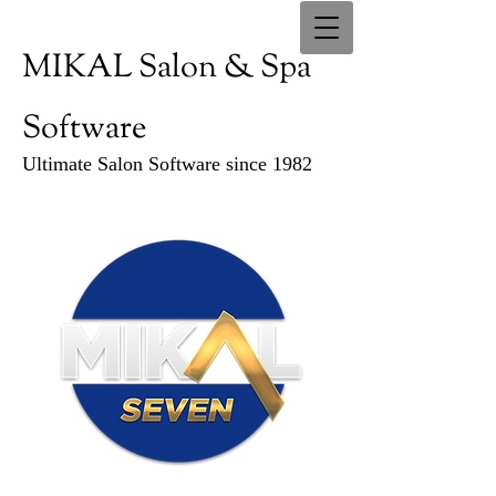
MIKAL Salon & Spa
Software
Ultimate Salon Software since 1982