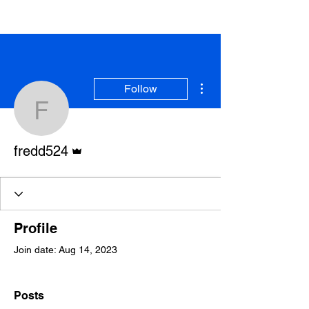
More actions
Follow
fredd524
Admin
fredd524
Profile
Join date: Aug 14, 2023
Posts