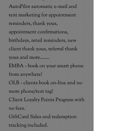
AutoPilot automatic e-mail and
text marketing for appointment
reminders, thank yous,
appointment confirmations,
birthdays, retail reminders, new
client thank yous, referral thank
yous and more........
EMBA - book on your smart phone
from anywhere!
OLB - clients book on-line and no
more phone/text tag!
Client Loyalty Points Program with
no fees.
GiftCard Sales and redemption
tracking included.