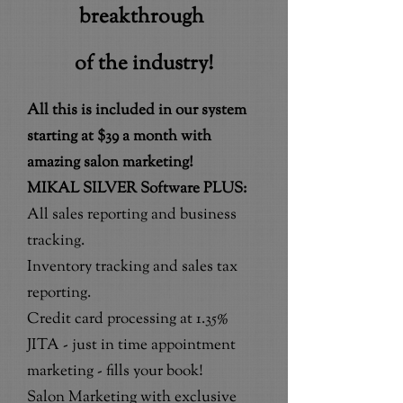
breakthrough
of the industry!
All this is included in our system
starting at $39 a month with
amazing salon marketing!
MIKAL SILVER Software PLUS:
All sales reporting and business
tracking.
Inventory tracking and sales tax
reporting.
Credit card processing at 1.35%
JITA - just in time appointment
marketing - fills your book!
Salon Marketing with exclusive