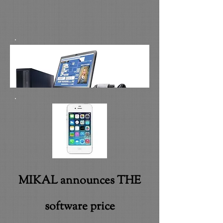
MIKAL announces THE
software price