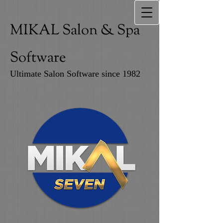
MIKAL Salon & Spa
Software
Ultimate Salon Software since 1982