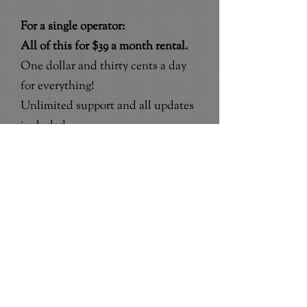
For a single operator:
All of this for $39 a month rental.
One dollar and thirty cents a day
for everything!
Unlimited support and all updates
included.
50% off the standard $99 set up and
we do the set up and train you too!
For up to 5 employees:
All of this for $79 a month rental.
Two dollars and sixty three cents a
day for everything!
50% off the standard $199 set up
and we do it all and train you too!