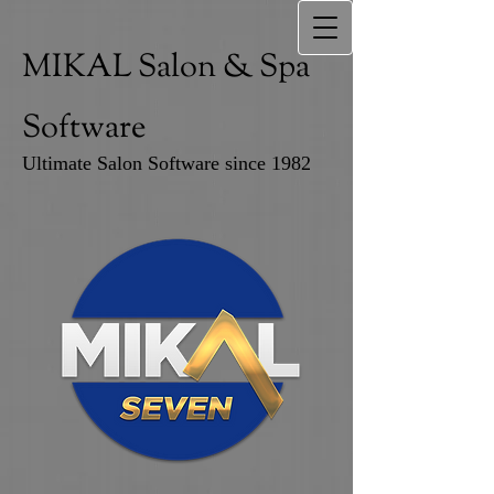
MIKAL Salon & Spa
Software
Ultimate Salon Software since 1982