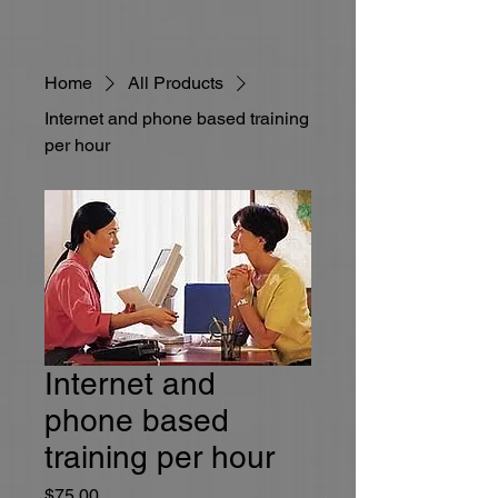
Home
All Products
Internet and phone based training
per hour
Internet and
phone based
training per hour
Price
$75.00