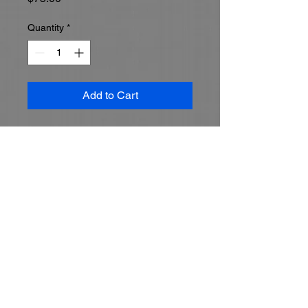
Quantity
*
Add to Cart
Set up a 60 minute training 
session with your MIKAL tech to 
get all your questions answered.  
Must be scheduled in advance.  
Topic and agenda will be 
predefined and your MIKAL tech 
will make sure your training 
goals are met.  Call MIKAL to set 
up a time and define your training 
goals 513-528-5100

Must schedule with MIKAL 513-