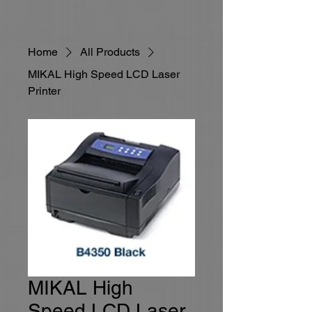
Home
All Products
MIKAL High Speed LCD Laser
Printer
MIKAL High
Speed LCD Laser