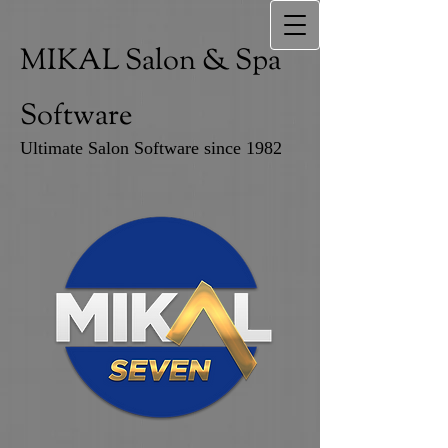
MIKAL Salon & Spa
Software
Ultimate Salon Software since 1982