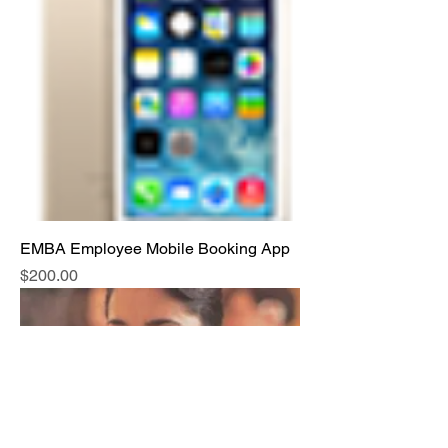
EMBA Employee Mobile Booking App
Price
$200.00