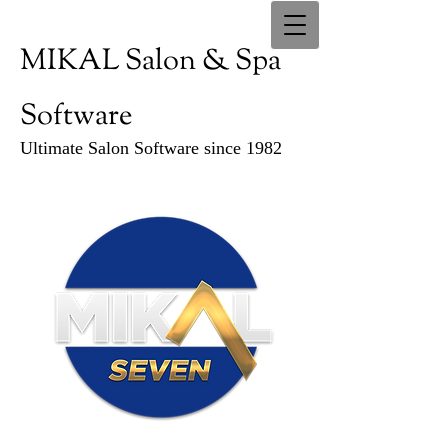
MIKAL Salon & Spa
Software
Ultimate Salon Software since 1982