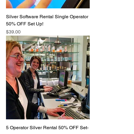
Silver Software Rental Single Operator
50% OFF Set Up!
Price
$39.00
5 Operator Silver Rental 50% OFF Set-