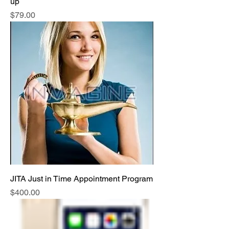
up
Price
$79.00
JITA Just in Time Appointment Program
Price
$400.00