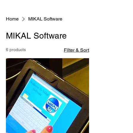
Home
MIKAL Software
MIKAL Software
6 products
Filter & Sort