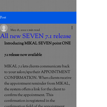
Post
_
May 18, 2022
1 min read
All new SEVEN 7.1 release
Introducing MIKAL SEVEN point ONE
7.1 release now available
MIKAL 7.1 lets clients communicate back 
to your salon/spa their APPOINTMENT 
CONFIRMATION. When clients receive 
the appointment reminder from MIKAL, 
the system offers a link for the client to 
confirm the appointment. This 
confirmation is registered in the 
confirmation field of the appointment. 