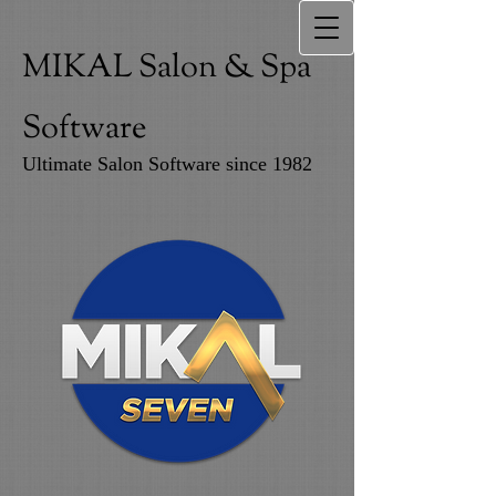
MIKAL Salon & Spa
Software
Ultimate Salon Software since 1982