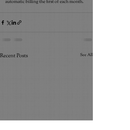
automatic billing the first of each month.
Recent Posts
See All