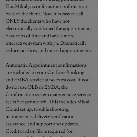
Plus Mikal 7.1 confirms the confirmation 
back to the client. Now it is easy to call 
ONLY the clients who have not 
electronically confirmed the appointment. 
Save tons of time and have a more 
interactive system with 7.1. Dramatically 
reduce no show and missed appointments.
Automatic Appointment confirmations 
are included in your On-Line Booking 
and EMBA service at no extra cost. If you 
do not use OLB or EMBA, the 
Confirmation system maintenance service 
fee is $20 per month. This includes Mikal 
Cloud set up, trouble shooting, 
maintenance, delivery verification 
assistance, and support and updates. 
Credit card on file is required for 