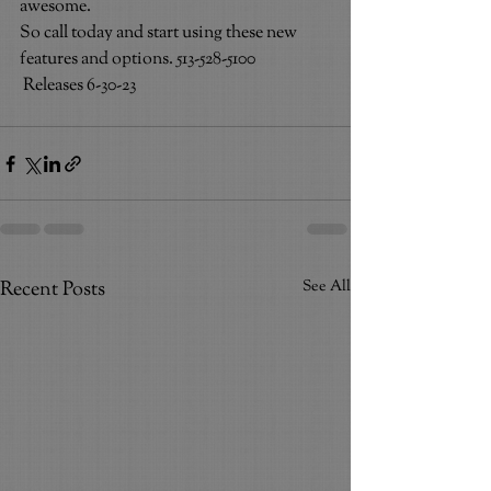
awesome.
So call today and start using these new 
features and options. 513-528-5100                
 Releases 6-30-23
Recent Posts
See All