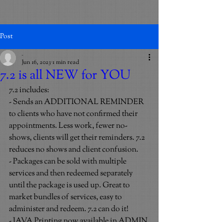
Post
_
Jun 16, 2023
1 min read
7.2 is all NEW for YOU
7.2 includes:
- Sends an ADDITIONAL REMINDER 
to clients who have not confirmed their 
appointments. Less work, fewer no-
shows, clients will get their reminders. 7.2 
reduces no shows and client confusion.
- Packages can be sold with multiple 
services and then redeemed separately 
until the package is used up. Great to 
market bundles of services, easy to 
administer and redeem. 7.2 can do it!
- JAVA Printing now available in ADMIN 