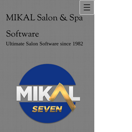
MIKAL Salon & Spa
Software
Ultimate Salon Software since 1982