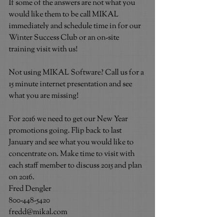
If some of the answers are not what you 
would like them to be call MIKAL 
immediately and schedule time in for our 
Winter Success Club or an on-site 
training visit with us!
Not using MIKAL Software? Call us for a 
15 minute internet presentation and see 
what you are missing!
For 2016 we need to get our New Year 
promotions going. Flip back to last 
January and see what you would like to 
concentrate on. Make time to visit with 
each staff member to discuss 2015 and plan 
on 2016.
Fred Dengler
800-448-5420
fredd@mikal.com