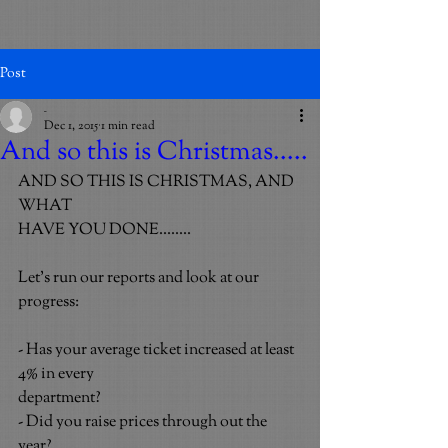
Post
_
Dec 1, 2015
1 min read
And so this is Christmas.....
AND SO THIS IS CHRISTMAS, AND 
WHAT
HAVE YOU DONE........
Let’s run our reports and look at our 
progress:
- Has your average ticket increased at least 
4% in every
department?
- Did you raise prices through out the 
year?