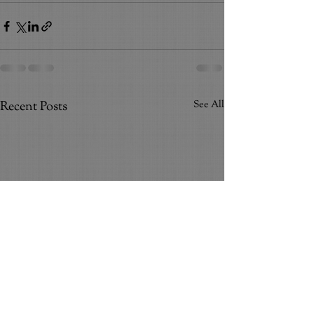
Recent Posts
See All