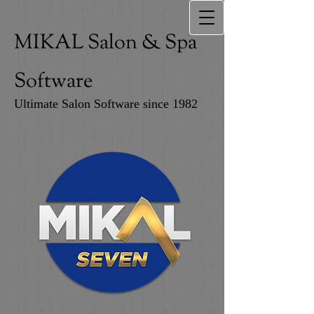
MIKAL Salon & Spa
Software
Ultimate Salon Software since 1982