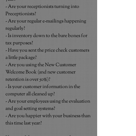
- Are your receptionists turning into 
Preceptionists?
- Are your regular e-mailings happening 
regularly?
- Is inventory down to the bare bones for 
tax purposes?
- Have you sent the price check customers 
a little package?
- Are you using the New Customer 
Welcome Book (and new customer 
retention is over 50%)?
- Is your customer information in the 
computer all cleaned up?
- Are your employees using the evaluation 
and goal setting systems?
- Are you happier with your business than 
this time last year?