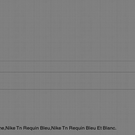
Get your slice of the Holiday
What
Pie
Boo
Get Your Piece of the Holiday Pie
What’
During the 45 days before the
Make 
Holidays, you will see most of your
using 
regular clients. Now is the time to...
featu
allow.
,Nike Tn Requin Bleu,Nike Tn Requin Bleu Et Blanc.