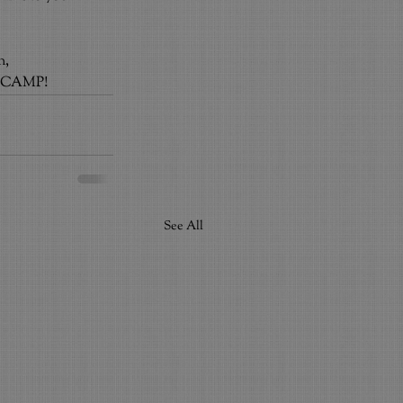
n,
for CAMP!
See All