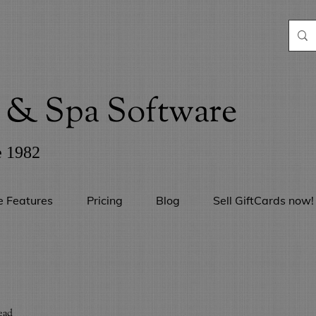
& Spa Software
e 1982
e Features
Pricing
Blog
Sell GiftCards now!
ead