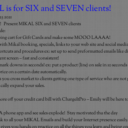
is for SIX and SEVEN clients!
3 2021
!   Present MIKAL SIX and SEVEN clients
de:
opping cart for Gift Cards and make some MOOO LAAAA!
th Mikal booking, specials, links to your web site and social medi
rtcuts and procedures ex: set up to send preformatted emails like dir
ent screen – fast and consistent!
rk downs in seconds! ex: put a product (line) on sale in 10 seconds 
price on a certain date automatically.
 you cross market to clients getting one type of service who are not 
ically expand your sales.
.
more off your credit card bill with ChargeItPro – Emily will be here t
phone app and see sales explode!  Stay motivated thu the day
k to all your MIKAL Emails and build your Internet presence easily
ives you hands on practice on all the things you learn and being on-