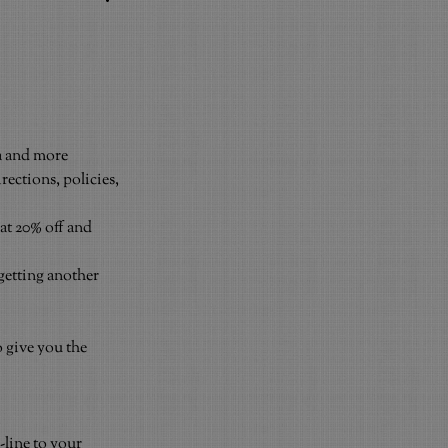
a and more
ections, policies, 
at 20% off and 
getting another 
o give you the 
.
line to your 