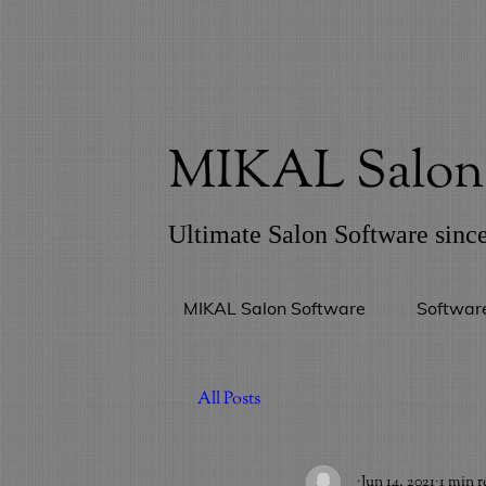
MIKAL Salon 
Ultimate Salon Software sinc
MIKAL Salon Software
Softwar
All Posts
_
Jun 14, 2021
1 min r