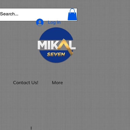
Log In
Contact Us!
More