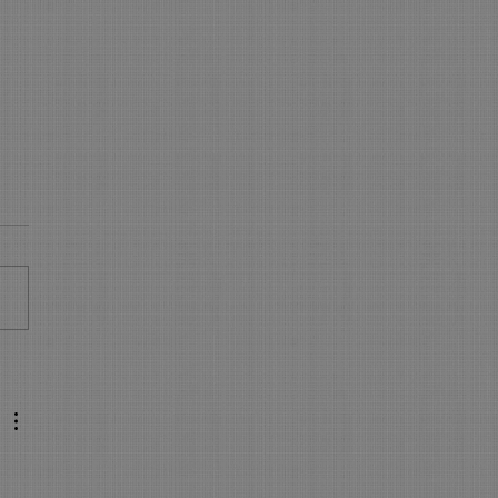
 is NEW in On-Line
king - WOW
s New in On Line Booking
sure your On Line Booking is
all the latest and greatest
res. Express Booking pages:
..