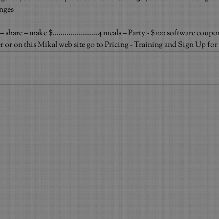
anges
are – make $.......................4 meals – Party - $100 software coupo
ster or on this Mikal web site go to Pricing - Training and Sign Up 