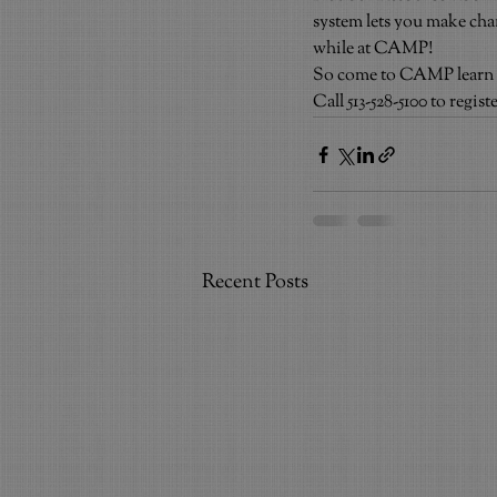
system lets you make ch
while at CAMP!
So come to CAMP learn – sh
Call 513-528-5100 to regi
Recent Posts