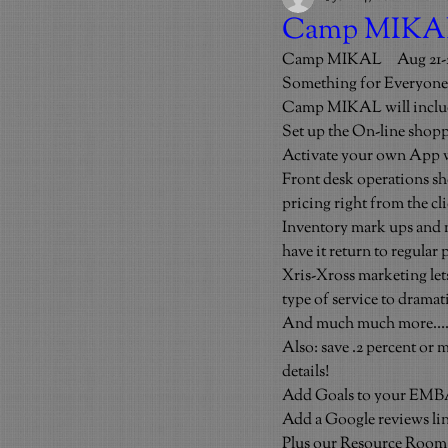
Camp MIKAL 
Camp MIKAL     Aug 21-2
Something for Everyone
Camp MIKAL will inclu
Set up the On-line sh
Activate your own App wi
Front desk operations sho
pricing right from the cli
Inventory mark ups and ma
have it return to regular 
Xris-Xross marketing lets
type of service to dramat
And much much more…
Also: save .2 percent or 
details!
Add Goals to your EMBA 
Add a Google reviews lin
Plus our Resource Room g