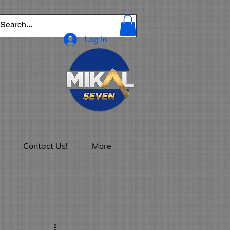
Log In
Contact Us!
More