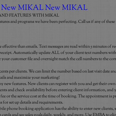
 New MIKAL New MIKAL
AND FEATURES WITH MIKAL
atures and programs we have been perfecting. Call us if any of these i
 effective than emails. Text messages are read within 5 minutes of re
 receipt. Automatically update ALL of your client text numbers with
 your customer file and overnight match the cell numbers to the corr
 cents per clients. We can limit the number based on last visit date a
 details and maximize your marketing!
 new features. New clients can register with you and get their own
nts and check availability before entering client information, and 
ee or the service cost at the time of booking. The appointment is p
 us for set up details and requirements.
 phone booking application has the ability to enter new clients, s
ch cards and see sales goals daily, weekly, and more. Use EMBA to eli