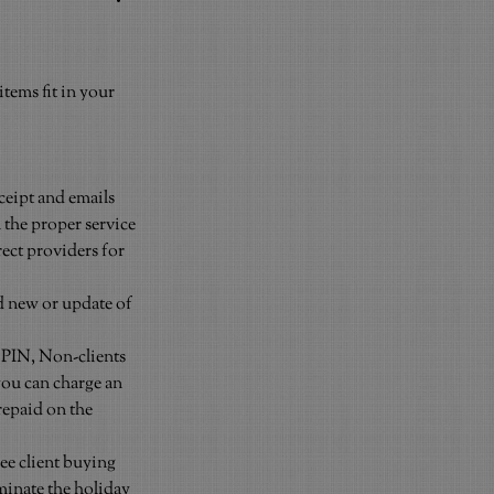
tems fit in your 
ceipt and emails 
 the proper service 
ect providers for 
nd new or update of 
 PIN, Non-clients 
you can charge an 
repaid on the 
ee client buying 
minate the holiday 