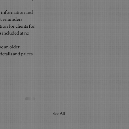
rd information and 
nt reminders 
on for clients for 
s included at no 
e an older 
tails and prices. 
See All