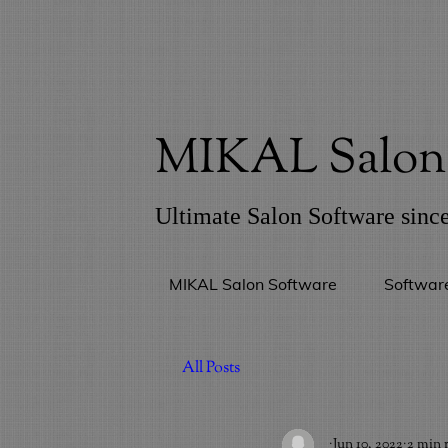
MIKAL Salon 
Ultimate Salon Software sinc
MIKAL Salon Software
Softwar
All Posts
_
Jun 10, 2022
2 min 