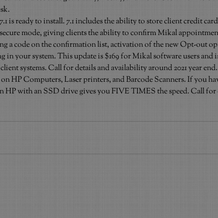
esk.
is ready to install. 7.1 includes the ability to store client credit ca
n a secure mode, giving clients the ability to confirm Mikal appointme
g a code on the confirmation list, activation of the new Opt-out opti
g in your system. This update is $169 for Mikal software users and i
 client systems. Call for details and availability around 2021 year end.
es on HP Computers, Laser printers, and Barcode Scanners. If you hav
 HP with an SSD drive gives you FIVE TIMES the speed. Call for de