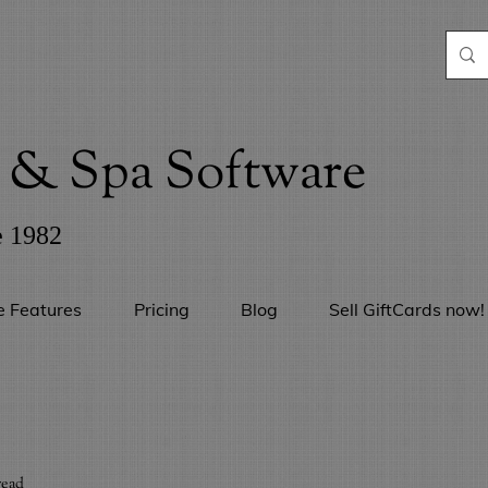
& Spa Software
e 1982
e Features
Pricing
Blog
Sell GiftCards now!
read