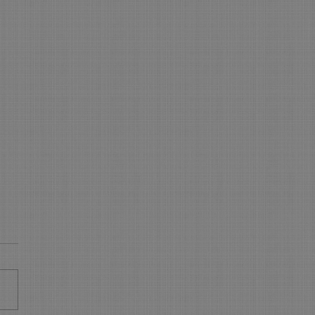
 is NEW in On-Line
king - WOW
s New in On Line Booking
sure your On Line Booking is
all the latest and greatest