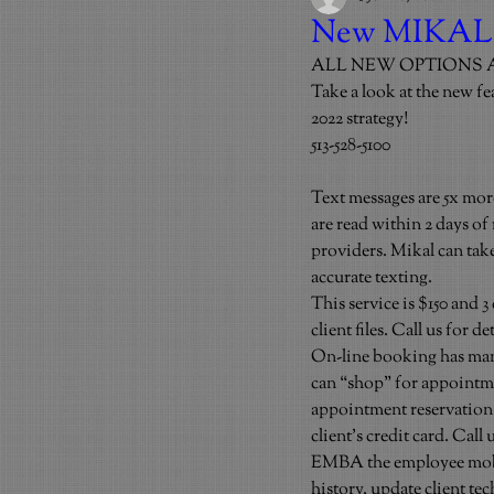
New MIKAL
ALL NEW OPTIONS 
Take a look at the new fe
2022 strategy!
513-528-5100
Text messages are 5x more
are read within 2 days of
providers. Mikal can take
accurate texting.
This service is $150 and 3
client files. Call us for
On-line booking has many
can “shop” for appointme
appointment reservation f
client’s credit card. Call
EMBA the employee mobile
history, update client te