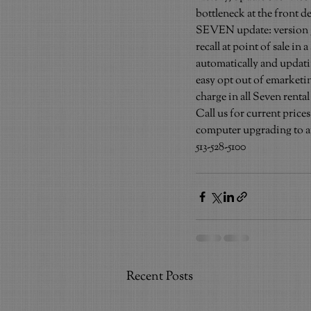
bottleneck at the front d
SEVEN update: version 7.1 
recall at point of sale i
automatically and updatin
easy opt out of emarketin
charge in all Seven rental
Call us for current pric
computer upgrading to an
513-528-5100
Recent Posts