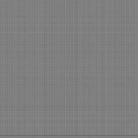
Get your slice of the Holiday
What
Pie
Boo
Get Your Piece of the Holiday Pie
What’
During the 45 days before the
Make 
Holidays, you will see most of your
using 