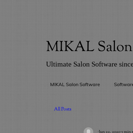
MIKAL Salon 
Ultimate Salon Software sinc
MIKAL Salon Software
Softwar
All Posts
_
Jun 22, 2020
5 min 