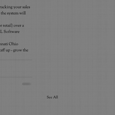
acking your sales 
 the system will 
retail) over a 
AL Software 
innati Ohio
ff up - grow the 
See All