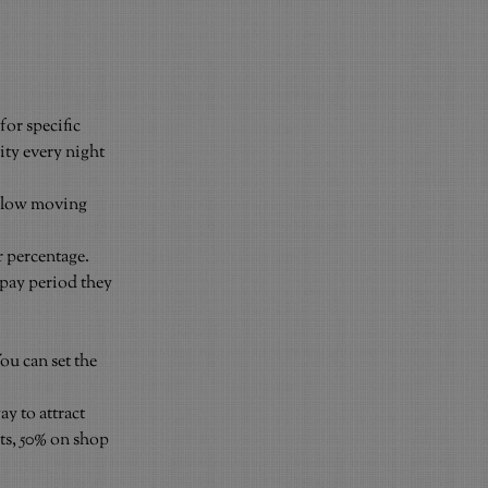
for specific 
ity every night 
slow moving 
 percentage. 
pay period they 
ou can set the 
y to attract 
ts, 50% on shop 