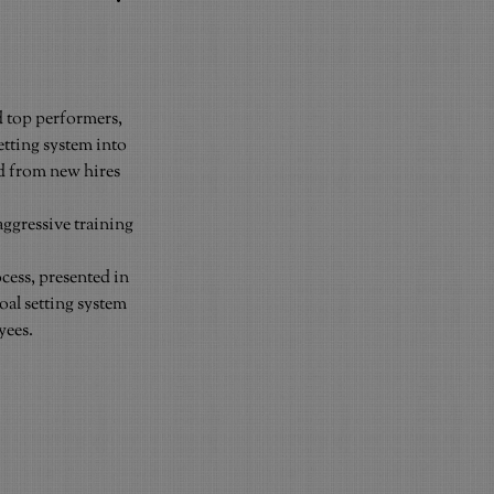
 top performers, 
etting system into 
d from new hires 
ggressive training 
ess, presented in 
al setting system 
yees.