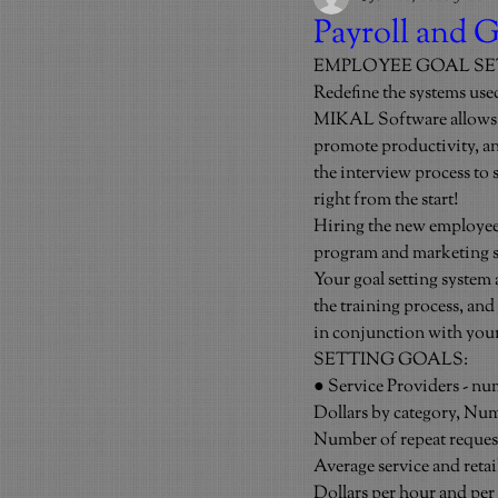
Payroll and G
EMPLOYEE GOAL S
Redefine the systems use
MIKAL Software allows us
promote productivity, and
the interview process to
right from the start!
Hiring the new employees
program and marketing sy
Your goal setting system
the training process, an
in conjunction with you
SETTING GOALS:
● Service Providers - nu
Dollars by category, Nu
Number of repeat reques
Average service and retai
Dollars per hour and pe