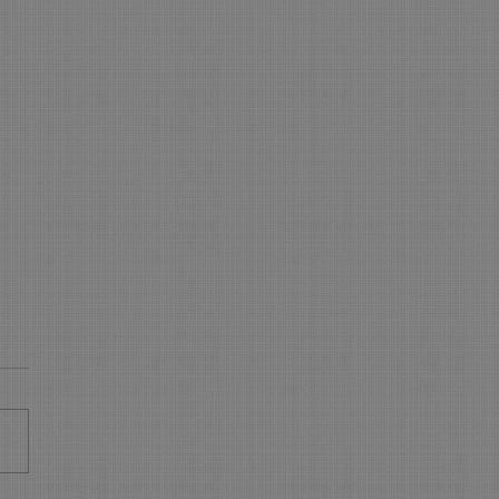
 is NEW in On-Line
king - WOW
s New in On Line Booking
sure your On Line Booking is
all the latest and greatest
res. Express Booking pages: