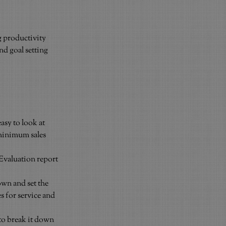
 productivity 
d goal setting 
asy to look at 
 minimum sales 
Evaluation report 
own and set the 
s for service and 
 to break it down 