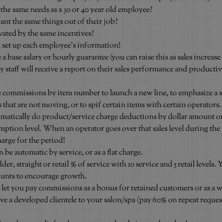
 the same needs as a 30 or 40 year old employee?
nt the same things out of their job?
vated by the same incentives?
 set up each employee’s information!
base salary or hourly guarantee (you can raise this as sales increase 
 staff will receive a report on their sales performance and productiv
 commissions by item number to launch a new line, to emphasize a 
s that are not moving, or to spif certain items with certain operators.
atically do product/service charge deductions by dollar amount or
ption level. When an operator goes over that sales level during the 
arge for the period!
 be automatic by service, or as a flat charge.
, straight or retail % of service with 10 service and 5 retail levels. Y
mounts to encourage growth.
et you pay commissions as a bonus for retained customers or as a wa
e a developed clientele to your salon/spa (pay 60% on repeat reques