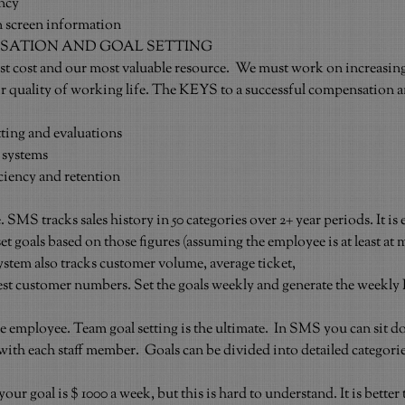
ncy
screen information
SATION AND GOAL SETTING
st cost and our most valuable resource.  We must work on increasing
ir quality of working life. The KEYS to a successful compensation an
tting and evaluations
 systems
iciency and retention
SMS tracks sales history in 50 categories over 2+ year periods. It is e
set goals based on those figures (assuming the employee is at least at
 system also tracks customer volume, average ticket,
st customer numbers. Set the goals weekly and generate the weekly 
e employee. Team goal setting is the ultimate.  In SMS you can sit d
ith each staff member.  Goals can be divided into detailed categorie
 your goal is $ 1000 a week, but this is hard to understand. It is better