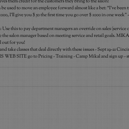
ves them credit for the customers they bring to the salon!
e used to move an employee forward almost like a bet: “I’ve been tr
00, I’ll give you $ 50 the first time you go over $ 1000 in one week” -
e this to pay department managers an override on sales (service or 
e the salon manager based on meeting service and retail goals. MIK
ll out for you!
ake classes that deal directly with these issues - Sept 19-21 Cinc
 WEB SITE go to Pricing - Training - Camp Mikal and sign up - sta