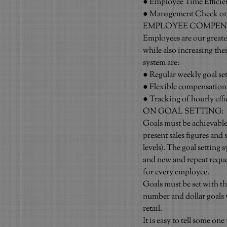
● Employee Time Efficie
● Management Check on 
EMPLOYEE COMPEN
Employees are our greate
while also increasing the
system are:
● Regular weekly goal se
● Flexible compensation
● Tracking of hourly eff
ON GOAL SETTING:
Goals must be achievable. 
present sales figures and 
levels). The goal setting
and new and repeat reque
for every employee.
Goals must be set with th
number and dollar goals w
retail.
It is easy to tell some one