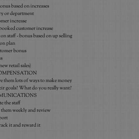
bonus based on increases
ory or department
omer increase
booked customer increase
on staff - bonus based on up selling
ion plan
tomer bonus
us
ew retail sales)
COMPENSATION
ive them lots of ways to make money
heir goals? What do you really want?
MUNICATIONS
e the staff
o them weekly and review
port
rack it and reward it