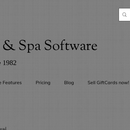
& Spa Software
e 1982
e Features
Pricing
Blog
Sell GiftCards now!
read