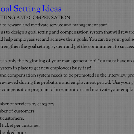
oal Setting Ideas
ETTING AND COMPENSATION
d to reward and motivate service and management staff!
 to design a goal setting and compensation system that will reward
 help employees set and achieve their goals. You can tie your goal s
 strengthen the goal setting system and get the commitment to succee
 is only the beginning of your management job! You must have an a
stem in place to get new employees busy fast!
 and compensation system needs to be promoted in the interview proc
d reviewed during the probation and employment period. Use your go
r compensation program to hire, monitor, and motivate your emplo
mber of services by category
mber of customers,
t customers,
l ticket per customer
r booked hour