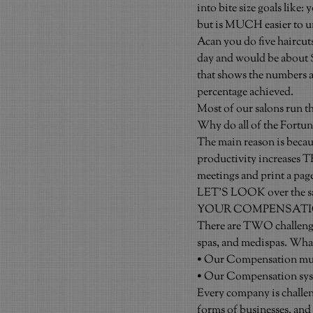
into bite size goals like: 
but is MUCH easier to un
Acan you do five haircuts
day and would be about $2
that shows the numbers an
percentage achieved.
Most of our salons run t
Why do all of the Fortun
The main reason is becaus
productivity increases T
meetings and print a pag
LET’S LOOK over the sa
YOUR COMPENSATI
There are TWO challenges
spas, and medispas. What
• Our Compensation must
• Our Compensation syst
Every company is challen
forms of businesses, and