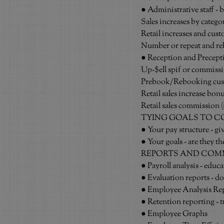
● Administrative staff - 
Sales increases by categ
Retail increases and cust
Number or repeat and re
● Reception and Precepti
Up-$ell spif or commiss
Prebook/Rebooking cus
Retail sales increase bon
Retail sales commission (n
TYING GOALS TO 
● Your pay structure - g
● Your goals - are they t
REPORTS AND COM
● Payroll analysis - educat
● Evaluation reports - d
● Employee Analysis Re
● Retention reporting - t
● Employee Graphs