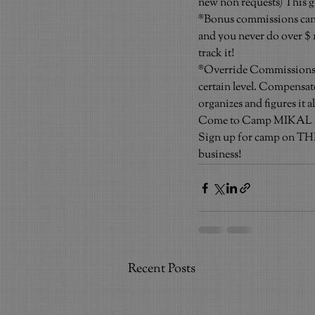
new non requests) This gi
®Bonus commissions can b
and you never do over $ 10
track it!
®Override Commissions: Us
certain level. Compensat
organizes and figures it a
Come to Camp MIKAL and t
Sign up for camp on THIS
business!
Recent Posts