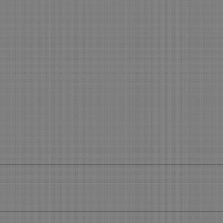
Get your slice of the Holiday
What
Pie
Boo
Get Your Piece of the Holiday Pie
What’
During the 45 days before the
Make 
Holidays, you will see most of your
using 
regular clients. Now is the time to...
featu