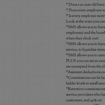
® Does a 20 year old have
® Does every employee wa
® Is every employee moti
Look at the ways you can
®SMS allows you to have a 
employees) and the hourly
when they clock out!
®SMS allows you to have
service, to liquidate item
®SMS allows you to autom
PLUS you can set an exem
are exempted from the ch
®Assistant deductions can
®Commissions can be ladder
ladder levels to small a
®Retention commissions l
service providers who hav
customers, and 40% on