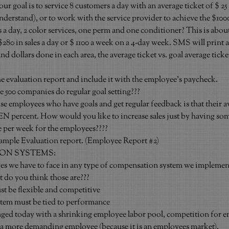
your goal is to service 8 customers a day with an average ticket of $ 25 
derstand), or to work with the service provider to achieve the $1000
 a day, 2 color services, one perm and one conditioner? This is abou
80 in sales a day or $ 1100 a week on a 4-day week. SMS will print 
d dollars done in each area, the average ticket vs. goal average ticket
he evaluation report and include it with the employee’s paycheck.
e 500 companies do regular goal setting???
e employees who have goals and get regular feedback is that their a
EN percent. How would you like to increase sales just by having some
e per week for the employees????
mple Evaluation report. (Employee Report 
#2
)
ON SYSTEMS:
 we have to face in any type of compensation system we implement 
 do you think those are???
 be flexible and competitive
em must be tied to performance
ged today with a shrinking employee labor pool, competition for e
 a more demanding employee (because it is an employees market).