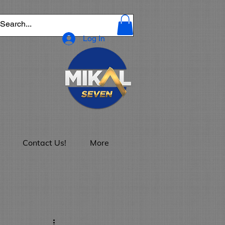
Log In
Contact Us!
More