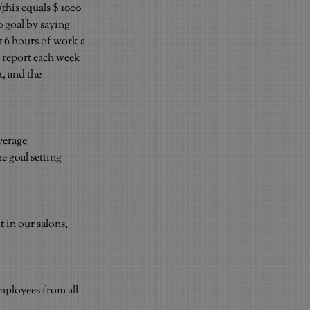
(this equals $ 1000 
 goal by saying 
t 6 hours of work a 
a report each week 
, and the 
verage 
 goal setting 
in our salons, 
mployees from all 