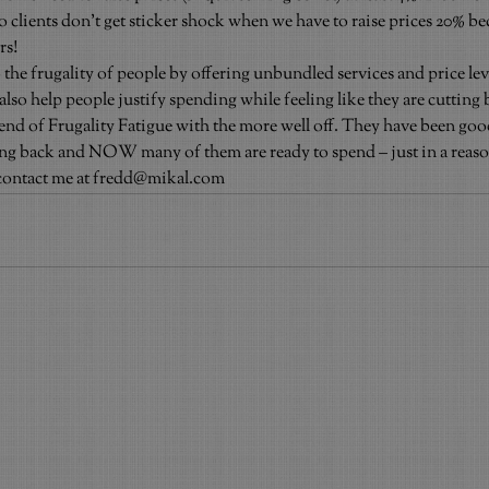
so clients don’t get sticker shock when we have to raise prices 20% b
rs!
 the frugality of people by offering unbundled services and price lev
lso help people justify spending while feeling like they are cutting 
rend of Frugality Fatigue with the more well off. They have been go
ting back and NOW many of them are ready to spend – just in a reas
contact me at fredd@mikal.com