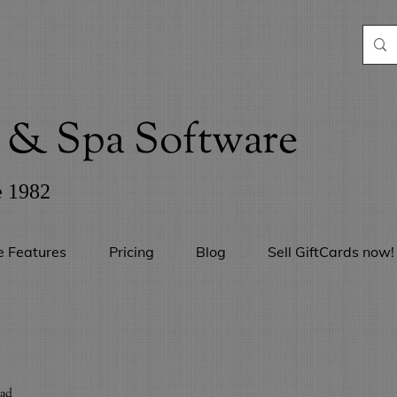
& Spa Software
e 1982
e Features
Pricing
Blog
Sell GiftCards now!
ead