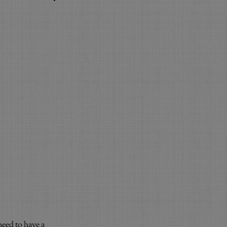
need to have a 