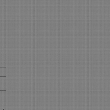
 is NEW in On-Line
king - WOW
s New in On Line Booking
sure your On Line Booking is
all the latest and greatest
res. Express Booking pages:
..