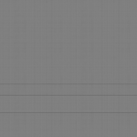
Get your slice of the Holiday
What
Pie
Boo
Get Your Piece of the Holiday Pie
What’
During the 45 days before the
Make 
Holidays, you will see most of your
using 
regular clients. Now is the time to...
featu
allow.