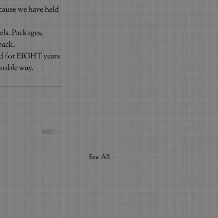
ecause we have held 
els. Packages, 
back.
od for EIGHT years 
onable way.
See All