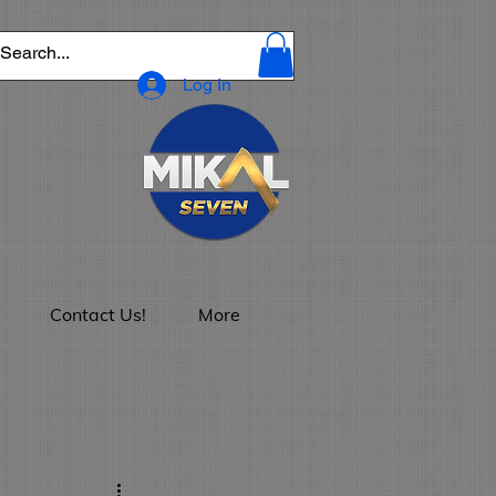
Log In
Contact Us!
More