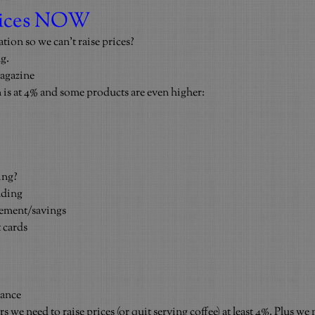
prices NOW
tion so we can’t raise prices?
g.
agazine
 is at 4% and some products are even higher:
ing?
nding
rement/savings
 cards
rance
 we need to raise prices (or quit serving coffee) at least 4%. Plus we 