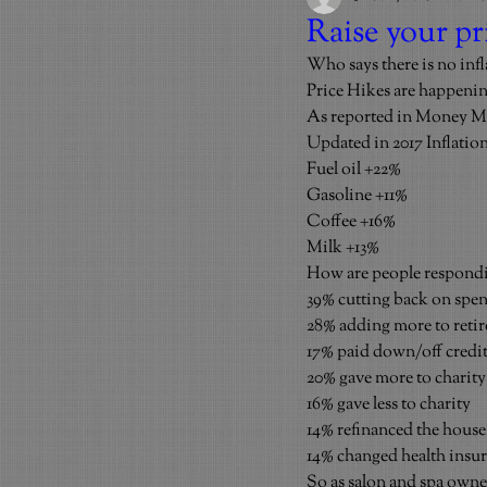
Raise your 
Who says there is no infla
Price Hikes are happenin
As reported in Money M
Updated in 2017 Inflation
Fuel oil +22%
Gasoline +11%
Coffee +16%
Milk +13%
How are people respond
39% cutting back on spe
28% adding more to reti
17% paid down/off credit
20% gave more to charity
16% gave less to charity
14% refinanced the house
14% changed health insu
So as salon and spa owners