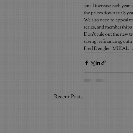
small increase each year 
the prices down for 8 yea
We also need to appeal to
series, and memberships a
Don’t rule out the new t
saving, refinancing, cut
Fred Dengler   MIKAL   
Recent Posts