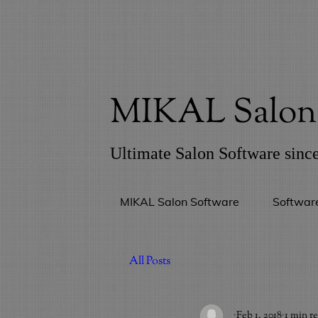
MIKAL Salon 
Ultimate Salon Software sinc
MIKAL Salon Software
Softwar
All Posts
_
Feb 1, 2018
1 min r