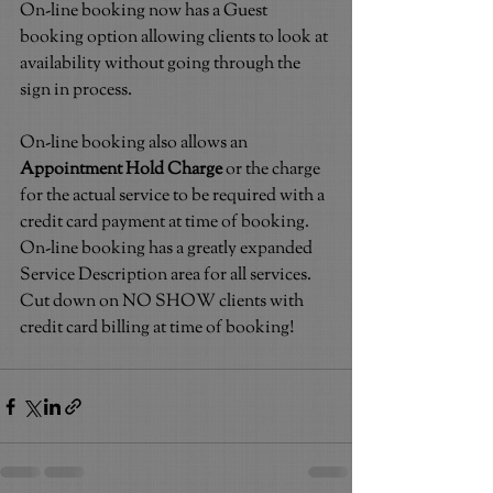
On-line booking now has a Guest 
booking option allowing clients to look at 
availability without going through the 
sign in process.
On-line booking also allows an 
Appointment Hold Charge
 or the charge 
for the actual service to be required with a 
credit card payment at time of booking. 
On-line booking has a greatly expanded 
Service Description area for all services. 
Cut down on NO SHOW clients with 
credit card billing at time of booking!