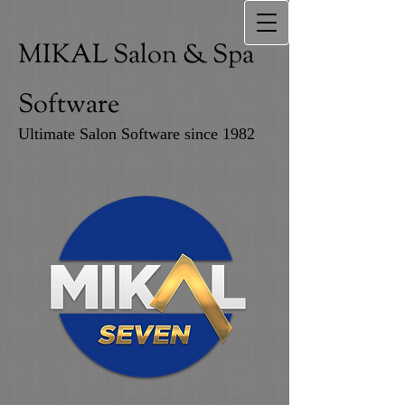
MIKAL Salon & Spa
Software
Ultimate Salon Software since 1982