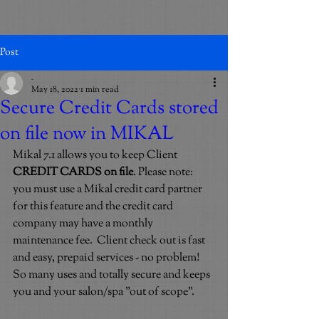
Post
_
May 18, 2022
1 min read
Secure Credit Cards stored
on file now in MIKAL
Mikal 7.1 allows you to keep Client 
CREDIT CARDS on file
. Please note: 
you must use a Mikal credit card partner 
for this feature and the credit card 
company may have a monthly 
maintenance fee.  Client check out is fast 
and easy, prepaid services - no problem! 
So many uses and totally secure and keeps 
you and your salon/spa "out of scope". 