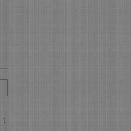
 is NEW in On-Line
king - WOW
s New in On Line Booking
sure your On Line Booking is
all the latest and greatest
res. Express Booking pages:
..