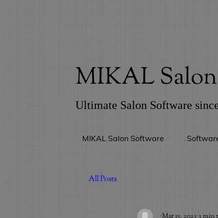
MIKAL Salon 
Ultimate Salon Software sinc
MIKAL Salon Software
Softwar
All Posts
_
Mar 15, 2023
3 min 