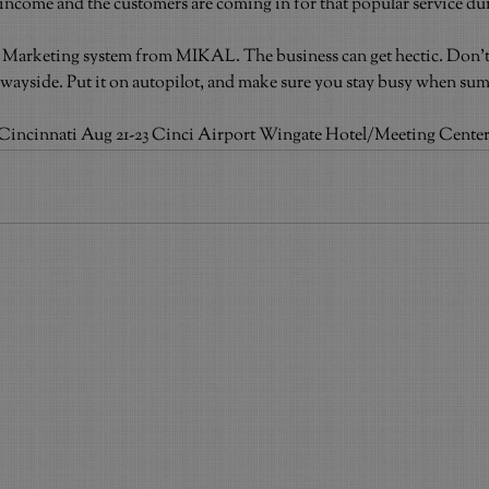
 income and the customers are coming in for that popular service du
t Marketing system from MIKAL. The business can get hectic. Don’t 
wayside. Put it on autopilot, and make sure you stay busy when su
ncinnati Aug 21-23 Cinci Airport Wingate Hotel/Meeting Cente