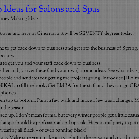
 Ideas for Salons and Spas
oney Making Ideas
t over and here in Cincinnati it will be SEVENTY degrees today!
o get back down to business and get into the business of Spring. 
beauty.
as to get you and your staff back down to business:
gether and go over these (and your own) promo ideas. See what ideas 
ople and set dates for getting the projects going! Introduce JITA the
MIKAL to fill the book. Get EMBA for the staff and they can go CR
 phones.
om top to bottom. Paint a few walls and make a few small changes. 
r the season!
ed up. I don’t mean formal but every winter people get a little casual.
hange should be professional and upscale. Have a staff party to get 
aring all Black – or even banning Black!
lors. Make sure your make up is right for the season and coordinate