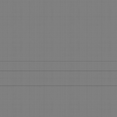
Get your slice of the Holiday
What
Pie
Boo
Get Your Piece of the Holiday Pie
What’
During the 45 days before the
Make 
Holidays, you will see most of your
using 
regular clients. Now is the time to...
featu
allow.