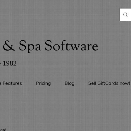
& Spa Software
e 1982
e Features
Pricing
Blog
Sell GiftCards now!
read