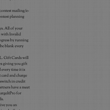
econtest mailing/e-
ontest planning 
s. All of your 
 with Invalid 
rogress by running 
 be blank every 
 Gift Cards will 
s giving you gift 
every time it is 
t card and charge 
switch in credit 
rtners have a meet 
argeItPro for 
ds.
ive you an 