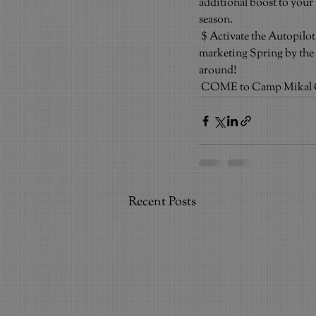
additional boost to your
season.
$ Activate the Autopilo
marketing Spring by the 
around!
COME to Camp Mikal Ci
Recent Posts