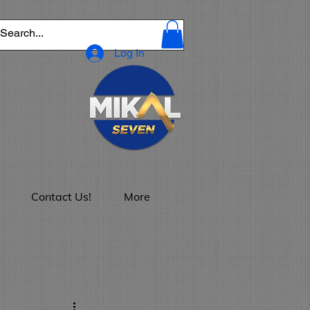
Log In
Contact Us!
More