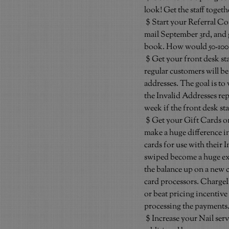
look! Get the staff toget
$ Start your Referral Con
mail September 3rd, and g
book. How would 50-100 
$ Get your front desk sta
regular customers will be
addresses. The goal is to
the Invalid Addresses repo
week if the front desk staf
$ Get your Gift Cards 
make a huge difference in
cards for use with their I
swiped become a huge expe
the balance up on a new c
card processors. ChargeI
or beat pricing incentive
processing the payments. 
$ Increase your Nail ser