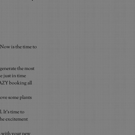
Now is the time to 
generate the most 
 just in time 
AZY booking all 
Move some plants 
 It’s time to 
the excitement 
s with your new 