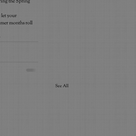
ring the Spring 
let your 
mmer months roll 
r
See All