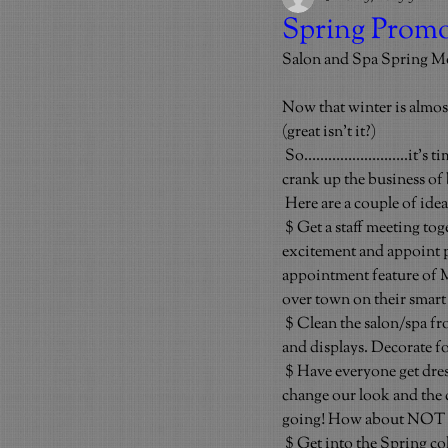
Spring Promo
Salon and Spa Spring M
Now that winter is almos
(great isn’t it?)
So……………………..it’s time t
crank up the business of 
Here are a couple of ide
$ Get a staff meeting to
excitement and appoint pe
appointment feature of 
over town on their smart
$ Clean the salon/spa fr
and displays. Decorate fo
$ Have everyone get dress
change our look and the c
going! How about NOT we
$ Get into the Spring co