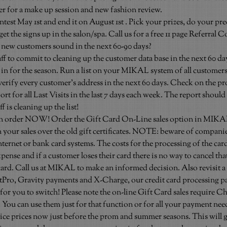
her for a make up session and new fashion review.
test May 1st and end it on August 1st . Pick your prizes, do your pr
et the signs up in the salon/spa. Call us for a free 11 page Referral C
new customers sound in the next 60-90 days?
ff to commit to cleaning up the customer data base in the next 60 day
 in for the season. Run a list on your MIKAL system of all customers
 verify every customer’s address in the next 60 days. Check on the p
rt for all Last Visits in the last 7 days each week. The report should
f is cleaning up the list!
on order NOW! Order the Gift Card On-Line sales option in MIKAL.
 your sales over the old gift certificates. NOTE: beware of companie
nternet or bank card systems. The costs for the processing of the card 
nse and if a customer loses their card there is no way to cancel tha
ard. Call us at MIKAL to make an informed decision. Also revisit a 
tPro, Gravity payments and X-Charge, our credit card processing pa
 for you to switch! Please note the on-line Gift Card sales require Ch
You can use them just for that function or for all your payment nee
vice prices now just before the prom and summer seasons. This will g